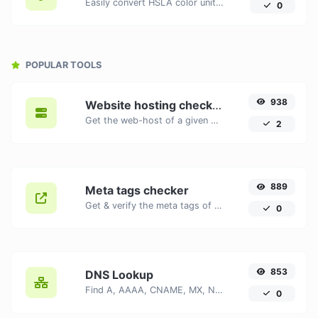
Easily convert HSLA color units to HEX with this easy convertor.
0
POPULAR TOOLS
938
Website hosting checker
Get the web-host of a given website.
2
889
Meta tags checker
Get & verify the meta tags of any website.
0
853
DNS Lookup
Find A, AAAA, CNAME, MX, NS, TXT, SOA DNS records of a host.
0