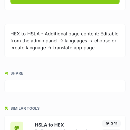
HEX to HSLA - Additional page content: Editable
from the admin panel -> languages -> choose or
create language -> translate app page.
SHARE
SIMILAR TOOLS
241
HSLA to HEX