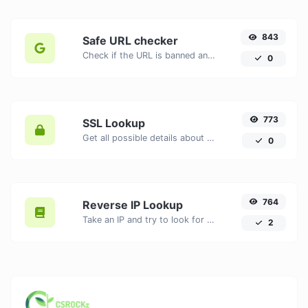
843
Safe URL checker
Check if the URL is banned and marked as safe/unsafe by Google.
0
773
SSL Lookup
Get all possible details about an SSL certificate.
0
764
Reverse IP Lookup
Take an IP and try to look for the domain/host associated with it.
2