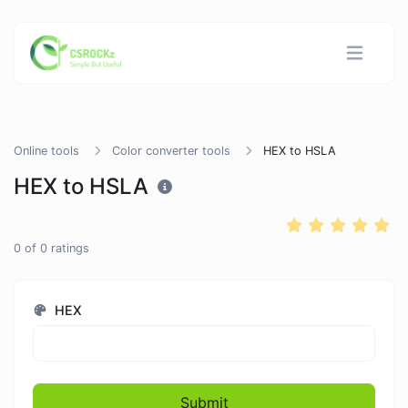
Online tools
Color converter tools
HEX to HSLA
HEX to HSLA
0
of
0
ratings
HEX
Submit