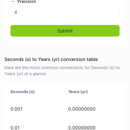
Precision
Submit
Seconds (s) to Years (yr) conversion table
Here are the most common conversions for Seconds (s) to
Years (yr) at a glance.
Seconds (s)
Years (yr)
0.001
0.00000000
0.01
0.00000000