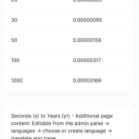
30
0.00000095
50
0.00000158
100
0.00000317
1000
0.00003169
Seconds (s) to Years (yr) - Additional page
content: Editable from the admin panel ->
languages -> choose or create language ->
translate app page.