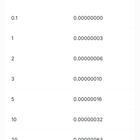
0.1
0.00000000
1
0.00000003
2
0.00000006
3
0.00000010
5
0.00000016
10
0.00000032
20
0.00000063