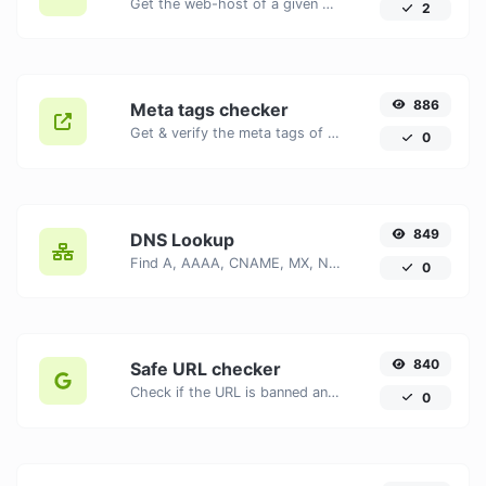
Get the web-host of a given website.
2
886
Meta tags checker
Get & verify the meta tags of any website.
0
849
DNS Lookup
Find A, AAAA, CNAME, MX, NS, TXT, SOA DNS records of a host.
0
840
Safe URL checker
Check if the URL is banned and marked as safe/unsafe by Google.
0