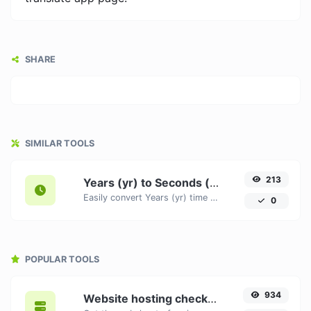
SHARE
SIMILAR TOOLS
213
Years (yr) to Seconds (s)
Easily convert Years (yr) time units to Seconds (s) with this easy convertor.
0
POPULAR TOOLS
934
Website hosting checker