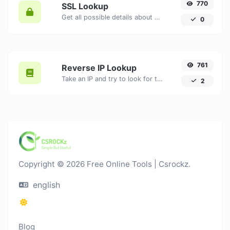
770
SSL Lookup
Get all possible details about an SSL certificate.
0
761
Reverse IP Lookup
Take an IP and try to look for the domain/host associated with it.
2
Copyright © 2026 Free Online Tools | Csrockz.
english
Blog