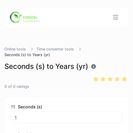
Online tools
Time converter tools
Seconds (s) to Years (yr)
Seconds (s) to Years (yr)
0
of
0
ratings
Seconds (s)