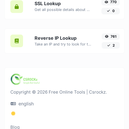
770
SSL Lookup
Get all possible details about an SSL certificate.
0
761
Reverse IP Lookup
Take an IP and try to look for the domain/host associated with it.
2
Copyright © 2026 Free Online Tools | Csrockz.
english
Blog