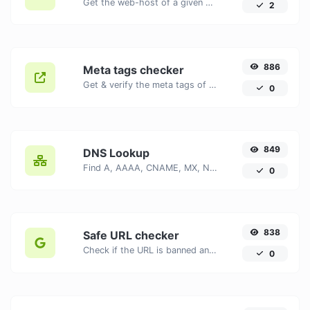
Get the web-host of a given website.
2
886
Meta tags checker
Get & verify the meta tags of any website.
0
849
DNS Lookup
Find A, AAAA, CNAME, MX, NS, TXT, SOA DNS records of a host.
0
838
Safe URL checker
Check if the URL is banned and marked as safe/unsafe by Google.
0