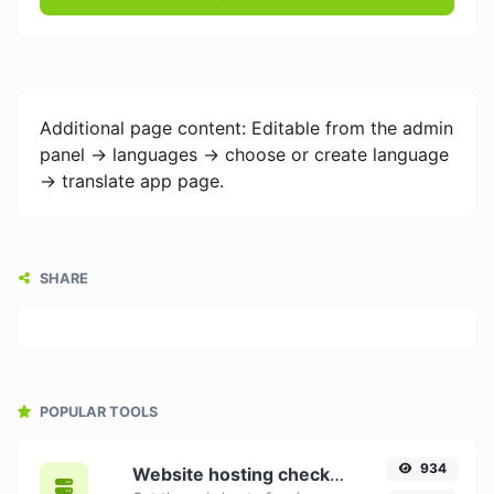
Additional page content: Editable from the admin
panel -> languages -> choose or create language
-> translate app page.
SHARE
POPULAR TOOLS
934
Website hosting checker