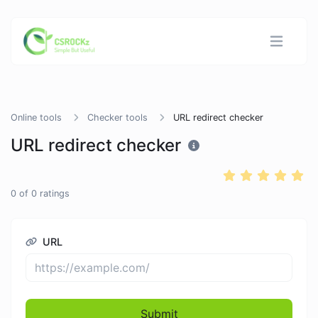
Online tools
Checker tools
URL redirect checker
URL redirect checker
0
of
0
ratings
URL
Submit