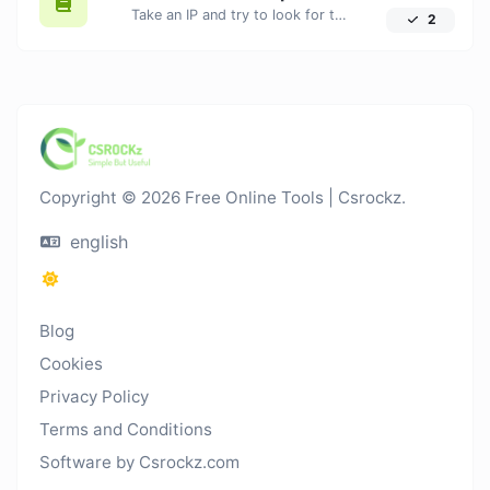
Take an IP and try to look for the domain/host associated with it.
2
Copyright © 2026 Free Online Tools | Csrockz.
english
Blog
Cookies
Privacy Policy
Terms and Conditions
Software by Csrockz.com