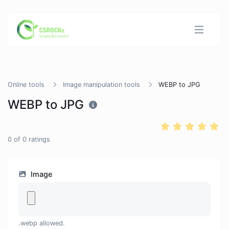
Online tools
Image manipulation tools
WEBP to JPG
WEBP to JPG
0
of
0
ratings
Image
.webp allowed.