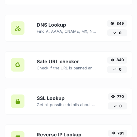
849
DNS Lookup
Find A, AAAA, CNAME, MX, NS, TXT, SOA DNS records of a host.
0
840
Safe URL checker
Check if the URL is banned and marked as safe/unsafe by Google.
0
770
SSL Lookup
Get all possible details about an SSL certificate.
0
761
Reverse IP Lookup