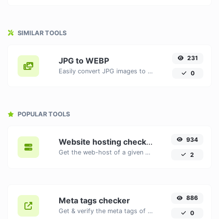
SIMILAR TOOLS
231
JPG to WEBP
Easily convert JPG images to WEBP with this easy to use convertor.
0
POPULAR TOOLS
934
Website hosting checker
Get the web-host of a given website.
2
886
Meta tags checker
Get & verify the meta tags of any website.
0