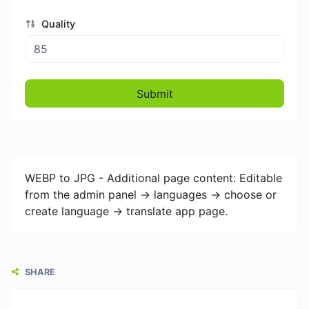
Quality
Submit
WEBP to JPG - Additional page content: Editable
from the admin panel -> languages -> choose or
create language -> translate app page.
SHARE