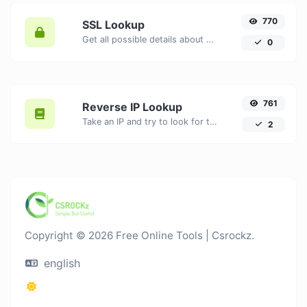
770
SSL Lookup
Get all possible details about an SSL certificate.
0
761
Reverse IP Lookup
Take an IP and try to look for the domain/host associated with it.
2
Copyright © 2026 Free Online Tools | Csrockz.
english