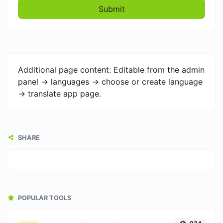
Submit
Additional page content: Editable from the admin
panel -> languages -> choose or create language
-> translate app page.
SHARE
POPULAR TOOLS