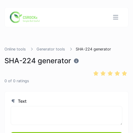
Online tools
Generator tools
SHA-224 generator
SHA-224 generator
0
of
0
ratings
Text