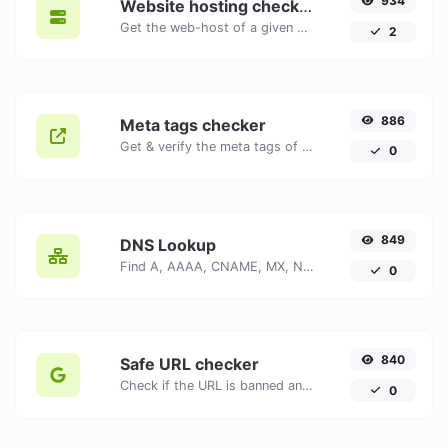
934
Website hosting checker
Get the web-host of a given website.
2
886
Meta tags checker
Get & verify the meta tags of any website.
0
849
DNS Lookup
Find A, AAAA, CNAME, MX, NS, TXT, SOA DNS records of a host.
0
840
Safe URL checker
Check if the URL is banned and marked as safe/unsafe by Google.
0